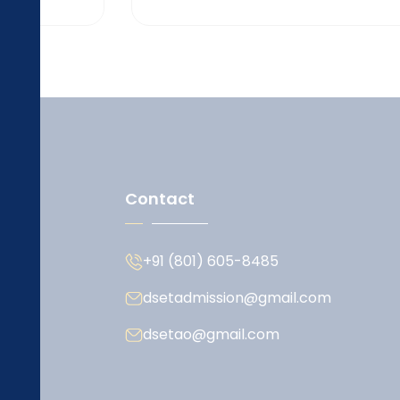
Contact
+91 (801) 605-8485
dsetadmission@gmail.com
dsetao@gmail.com