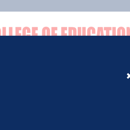
Facilities
Admission
B.ED
D.EL.ED
Notice
Event
Gallery
Ot