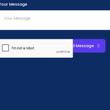
Your Message
email notifications, k
details, students and
regularly or contact 
Send Message
Placement Excellence
Building Careers in Education
Steel City College supports career growth with a 90%
placement rate, helping graduates secure roles in pre
schools and education institutions.