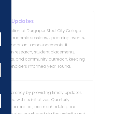
erly Updates
s" section of Durgapur Steel City College
hts of academic sessions, upcoming events,
 and important announcements. It
nts in research, student placements,
opments, and community outreach, keeping
d stakeholders informed year-round.
transparency by providing timely updates
cted with its initiatives. Quarterly
demic calendars, exam schedules, and
ese updates are shared via the website and