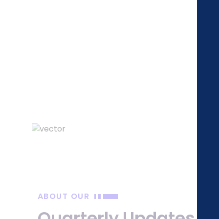
Q
ABOUT OUR
Quarterly Updates