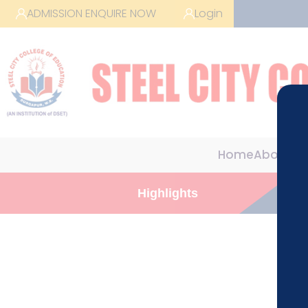
ADMISSION ENQUIRE NOW
Login
Home
About us
Highlights