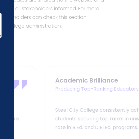
eeping all stakeholders informed. For more
 stakeholders can check this section
the college administration.
Academic Brilliance
Producing Top-Ranking Educators
Steel City College consistently ach
stigious
students securing top ranks in un
rate in B.Ed. and D.El.Ed. programs.