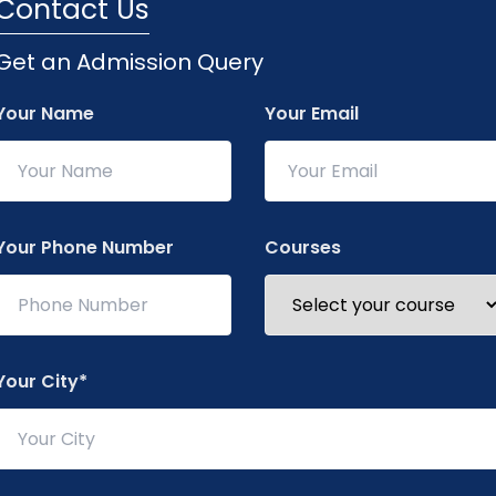
Contact Us
Get an Admission Query
About Our Quart
Your Name
Your Email
The "Quarterly Update
provides key highlig
seminars, workshops,
showcases achieveme
Your Phone Number
Courses
infrastructure devel
students, faculty, an
Your City*
The college ensures 
to keep everyone conne
updates include aca
essential notices. Th