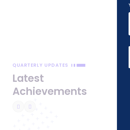
QUARTERLY UPDATES
 Impact
Latest
ough Education
Achievements
ge uplifts society by conducting over 50
ams, fostering education and empowering
 schools and communities.