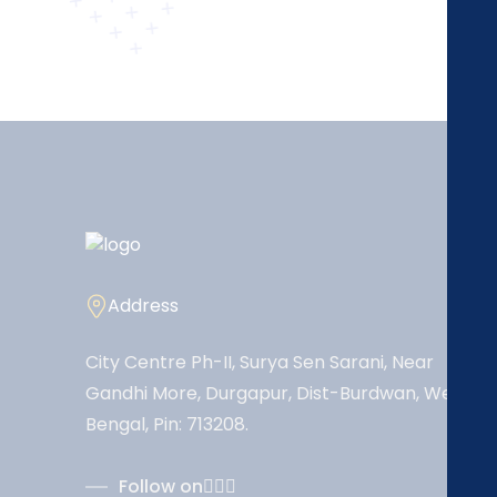
Address
City Centre Ph-II, Surya Sen Sarani, Near
Gandhi More, Durgapur, Dist-Burdwan, West
Bengal, Pin: 713208.
Follow on