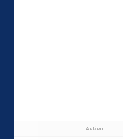
Action