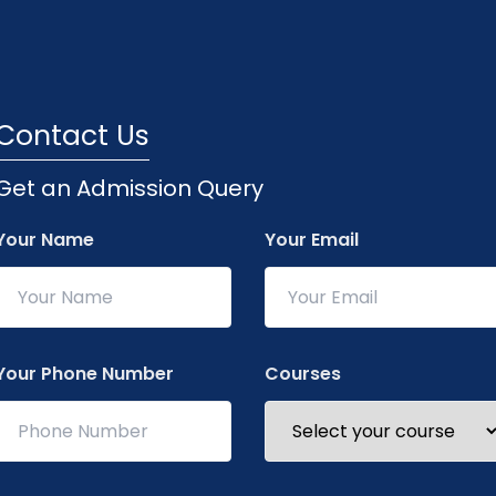
Contact Us
Get an Admission Query
Your Name
Your Email
Your Phone Number
Courses