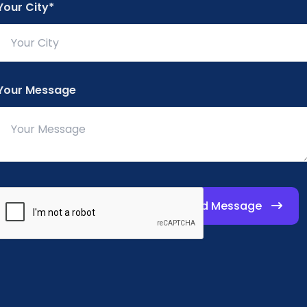
Your City*
Your Message
Send Message