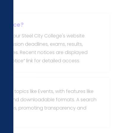
 Notice?
urgapur Steel City College's website
dmission deadlines, exams, results,
 policies. Recent notices are displayed
iew Notice” link for detailed access.
d by topics like Events, with features like
 tags, and downloadable formats. A search
 access, promoting transparency and
tion.